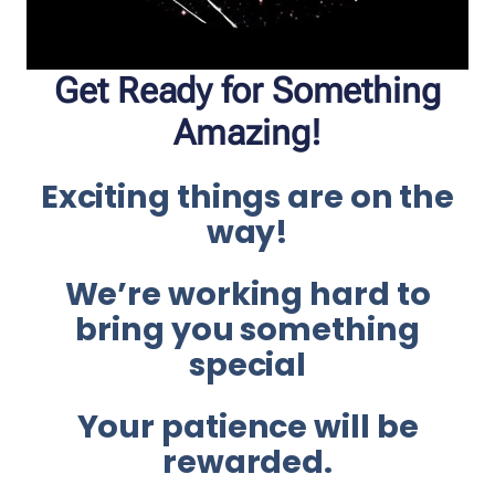
Get Ready for Something
Amazing!
Exciting things are on the
way!
We’re working hard to
bring you something
special
Your patience will be
rewarded.